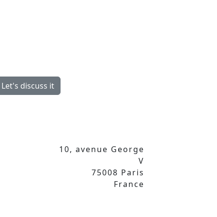
Let's discuss it
10, avenue George
V
75008 Paris
France