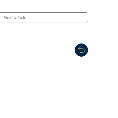
Next article