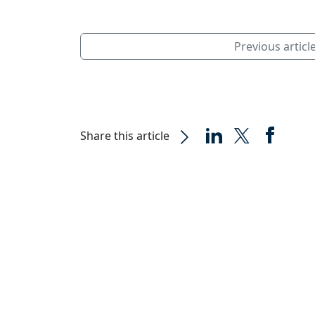
Previous articl
Share this article