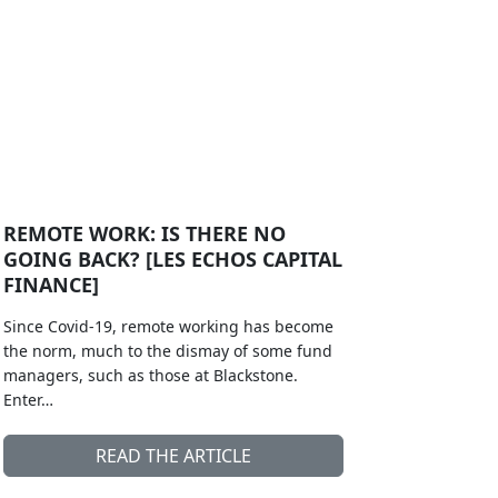
REMOTE WORK: IS THERE NO
GOING BACK? [LES ECHOS CAPITAL
FINANCE]
Since Covid-19, remote working has become
the norm, much to the dismay of some fund
managers, such as those at Blackstone.
Enter…
READ THE ARTICLE