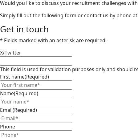
Would you like to discuss your recruitment challenges wit
Simply fill out the following form or contact us by phone a
Get in touch
* Fields marked with an asterisk are required.
X/Twitter
This field is used for validation purposes only and should
First name
(Required)
Name
(Required)
Email
(Required)
Phone