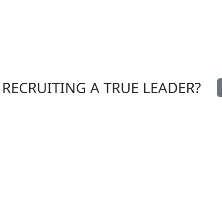
 RECRUITING A TRUE LEADER?
nterim
entrust us with a
anagement
recruitment
ome Spirit
Meet us
ur team
Send us your CV
ews
lossary