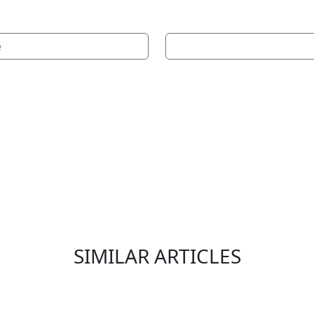
e
SIMILAR ARTICLES