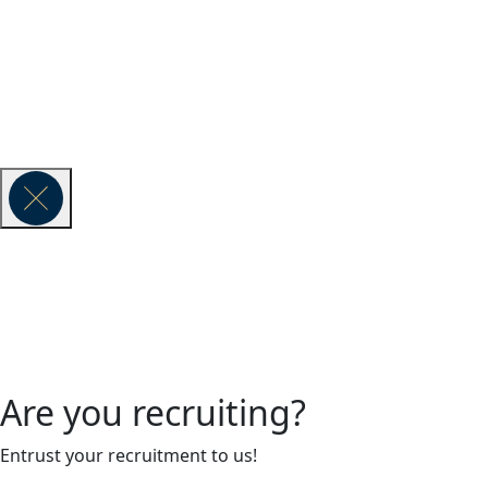
Vauban Exe
© 2026 VAUBAN EXECUTIVE SEARCH -
Legal Notice
Are you recruiting?
Entrust your recruitment to us!