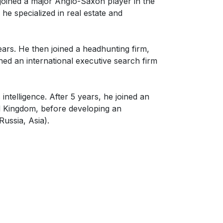
 joined a major Anglo-Saxon player in the
 he specialized in real estate and
rs. He then joined a headhunting firm,
ined an international executive search firm
telligence. After 5 years, he joined an
ed Kingdom, before developing an
Russia, Asia).