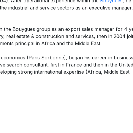
. After operational experience within the
Bouygues
, he
r the industrial and service sectors as an executive manager,
n the Bouygues group as an export sales manager for 4 yea
y, real estate & construction and services, then in 2004 jo
ments principal in Africa and the Middle East.
conomics (Paris Sorbonne), began his career in business in
ve search consultant, first in France and then in the Unit
eloping strong international expertise (Africa, Middle East, 