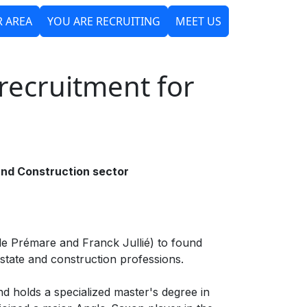
 AREA
YOU ARE RECRUITING
MEET US
PIRIT
OUR TEAM
NEWS
recruitment for
and Construction sector
 de Prémare and Franck Jullié) to found
state and construction professions.
nd holds a specialized master's degree in