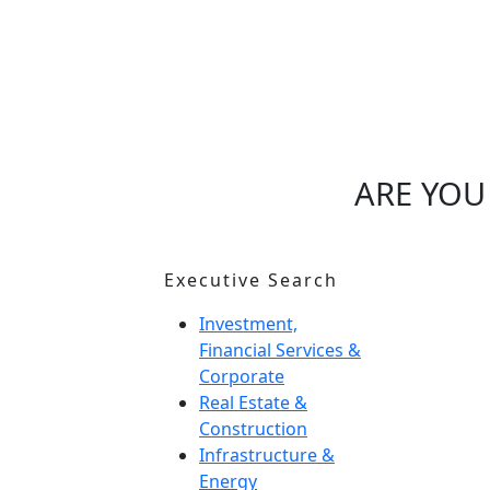
ARE YOU
Executive Search
I
M
Investment,
Financial Services &
H
Corporate
O
Real Estate &
Construction
N
Infrastructure &
Energy
G