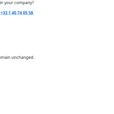
hin your company?
t
+33 1 40 74 05 58
.
 remain unchanged.