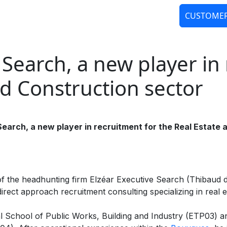
CUSTOMER
ANAGEMENT
SALARY STUDIES
HOME S
Search, a new player in 
nd Construction sector
arch, a new player in recruitment for the Real Estate 
 of the headhunting firm Elzéar Executive Search (Thibaud
rect approach recruitment consulting specializing in real e
ial School of Public Works, Building and Industry (ETP03) a