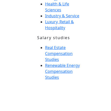
Health & Life
Sciences
Industry & Service
Luxury, Retail &
Hospitality
Salary studies
Real Estate
Compensation
Studies
Renewable Energy
Compensation
Studies