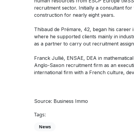
human resources from ESCP Europe (MSS04)
recruitment sector. Initially a consultant fo
construction for nearly eight years.
Thibaud de Prémare, 42, began his career i
where he supported clients mainly in industr
as a partner to carry out recruitment assign
Franck Jullié, ENSAE, DEA in mathematical e
Anglo-Saxon recruitment firm as an executi
international firm with a French culture, dev
Source: Business Immo
Tags:
News