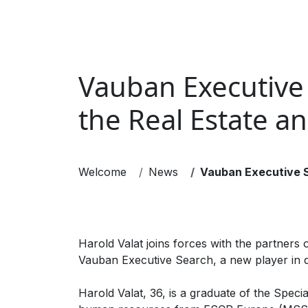
EXECUTIVE SEARCH
INTERIM M
Vauban Executive 
the Real Estate a
Welcome
News
Vauban Executive Se
Harold Valat joins forces with the partners
Vauban Executive Search, a new player in di
Harold Valat, 36, is a graduate of the Spec