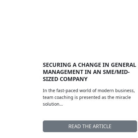
SECURING A CHANGE IN GENERAL
MANAGEMENT IN AN SME/MID-
SIZED COMPANY
In the fast-paced world of modern business,
team coaching is presented as the miracle
solution…
READ THE ARTICLE