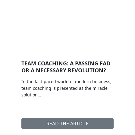
TEAM COACHING: A PASSING FAD
OR A NECESSARY REVOLUTION?
In the fast-paced world of modern business,
team coaching is presented as the miracle
solution…
READ THE ARTICLE