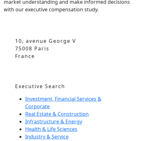
market understanding and make informed decisions
with our executive compensation study.
10, avenue George V
75008 Paris
France
Executive Search
Investment, Financial Services &
Corporate
Real Estate & Construction
Infrastructure & Energy
Health & Life Sciences
Industry & Service