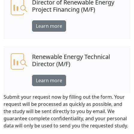
Director of Renewable Energy
Project Financing (M/F)
Learn more
Renewable Energy Technical
Director (M/F)
Learn more
Submit your request now by filling out the form. Your
request will be processed as quickly as possible, and
the study will be sent directly to you by email. We
guarantee complete confidentiality, and your personal
data will only be used to send you the requested study.