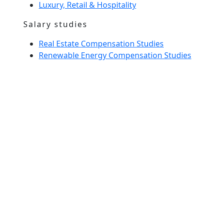
Luxury, Retail & Hospitality
Salary studies
Real Estate Compensation Studies
Renewable Energy Compensation Studies
Interim Management
Home Spirit
Our team
News
Glossary
entrust us with a recruitment
Meet us
Send us your CV