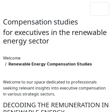
Compensation studies
for executives in the renewable
energy sector
Welcome
Renewable Energy Compensation Studies
Welcome to our space dedicated to professionals
seeking relevant insights into executive compensation
in various strategic sectors.
DECODING THE REMUNERATION IN