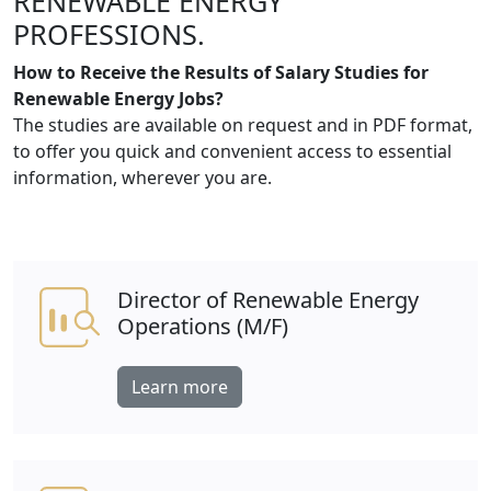
RENEWABLE ENERGY
PROFESSIONS.
How to Receive the Results of Salary Studies for
Renewable Energy Jobs?
The studies are available on request and in PDF format,
to offer you quick and convenient access to essential
information, wherever you are.
Director of Renewable Energy
Operations (M/F)
Learn more