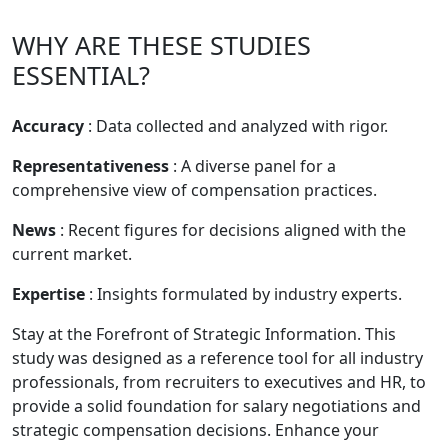
WHY ARE THESE STUDIES
ESSENTIAL?
Accuracy
: Data collected and analyzed with rigor.
Representativeness
: A diverse panel for a
comprehensive view of compensation practices.
News
: Recent figures for decisions aligned with the
current market.
Expertise
: Insights formulated by industry experts.
Stay at the Forefront of Strategic Information. This
study was designed as a reference tool for all industry
professionals, from recruiters to executives and HR, to
provide a solid foundation for salary negotiations and
strategic compensation decisions. Enhance your