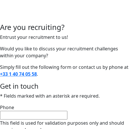
Are you recruiting?
Entrust your recruitment to us!
Would you like to discuss your recruitment challenges
within your company?
Simply fill out the following form or contact us by phone at
+33 1 40 74 05 58
.
Get in touch
* Fields marked with an asterisk are required.
Phone
This field is used for validation purposes only and should