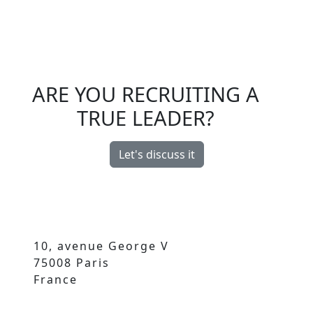
ARE YOU RECRUITING A
TRUE LEADER?
Let's discuss it
10, avenue George V
75008 Paris
France