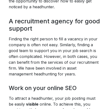
the opportunity to discover how to easily get
noticed by a headhunter.
A recruitment agency for good
support
Finding the right person to fill a vacancy in your
company is often not easy. Similarly, finding a
good team to support you in your job search is
often complicated. However, in both cases, you
can benefit from the services of our recruitment
firm. We have been involved in asset
management headhunting for years.
Work on your online SEO
To attract a headhunter, your job posting must
be easily
visible
online. To achieve this, you