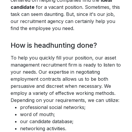
centered on helping companies find the
ideal
candidate
for a vacant position. Sometimes, this
task can seem daunting. But, since it's our job,
our recruitment agency can certainly help you
find the employee you need.
How is headhunting done?
To help you quickly fill your position, our asset
management recruitment firm is ready to listen to
your needs. Our expertise in negotiating
employment contracts allows us to be both
persuasive and discreet when necessary. We
employ a variety of effective working methods.
Depending on your requirements, we can utilize:
professional social networks;
word of mouth;
our candidate database;
networking activities.