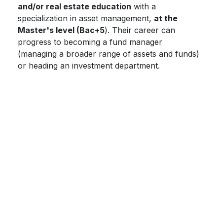
and/or real estate education
with a
specialization in asset management,
at the
Master's level (Bac+5
). Their career can
progress to becoming a fund manager
(managing a broader range of assets and funds)
or heading an investment department.