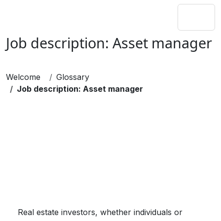
Job description: Asset manager
Welcome
Glossary
Job description: Asset manager
Real estate investors, whether individuals or