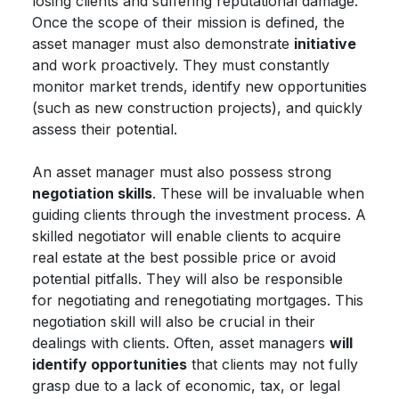
losing clients and suffering reputational damage.
Once the scope of their mission is defined, the
asset manager must also demonstrate
initiative
and work proactively. They must constantly
monitor market trends, identify new opportunities
(such as new construction projects), and quickly
assess their potential.
An asset manager must also possess strong
negotiation skills
. These will be invaluable when
guiding clients through the investment process. A
skilled negotiator will enable clients to acquire
real estate at the best possible price or avoid
potential pitfalls. They will also be responsible
for negotiating and renegotiating mortgages. This
negotiation skill will also be crucial in their
dealings with clients. Often, asset managers
will
identify opportunities
that clients may not fully
grasp due to a lack of economic, tax, or legal