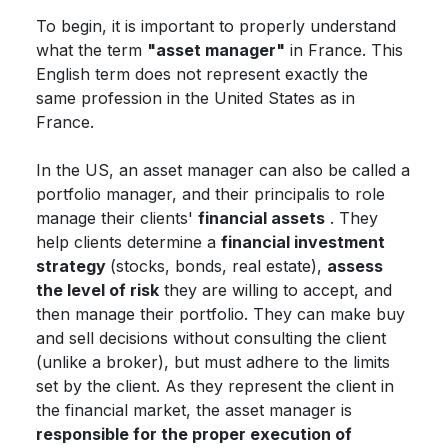
To begin, it is important to properly understand
what the term
"asset manager"
in France. This
English term does not represent exactly the
same profession in the United States as in
France.
In the US, an asset manager can also be called a
portfolio manager, and their principalis to role
manage their clients'
financial assets
. They
help clients determine a
financial investment
strategy
(stocks, bonds, real estate),
assess
the level of risk
they are willing to accept, and
then manage their portfolio. They can make buy
and sell decisions without consulting the client
(unlike a broker), but must adhere to the limits
set by the client. As they represent the client in
the financial market, the asset manager is
responsible for the proper execution of