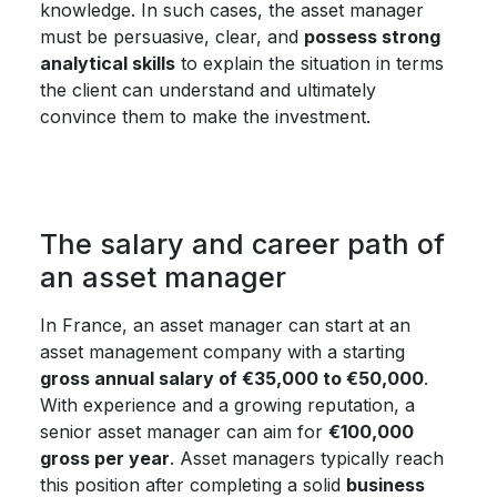
knowledge. In such cases, the asset manager
must be persuasive, clear, and
possess strong
analytical skills
to explain the situation in terms
the client can understand and ultimately
convince them to make the investment.
The salary and career path of
an asset manager
In France, an asset manager can start at an
asset management company with a starting
gross annual salary of €35,000 to €50,000
.
With experience and a growing reputation, a
senior asset manager can aim for
€100,000
gross per year
. Asset managers typically reach
this position after completing a solid
business