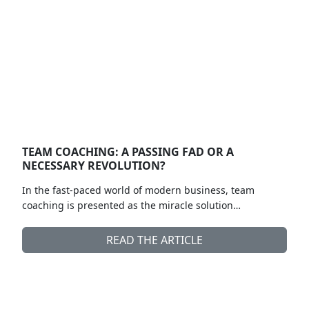
TEAM COACHING: A PASSING FAD OR A
NECESSARY REVOLUTION?
In the fast-paced world of modern business, team
coaching is presented as the miracle solution…
READ THE ARTICLE