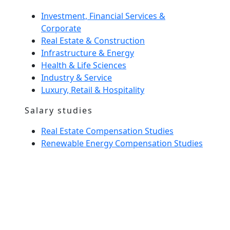
Investment, Financial Services &
Corporate
Real Estate & Construction
Infrastructure & Energy
Health & Life Sciences
Industry & Service
Luxury, Retail & Hospitality
Salary studies
Real Estate Compensation Studies
Renewable Energy Compensation Studies
Interim Management
Home Spirit
Our team
News