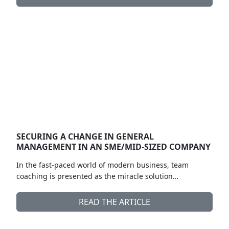
SECURING A CHANGE IN GENERAL
MANAGEMENT IN AN SME/MID-SIZED COMPANY
In the fast-paced world of modern business, team
coaching is presented as the miracle solution…
READ THE ARTICLE