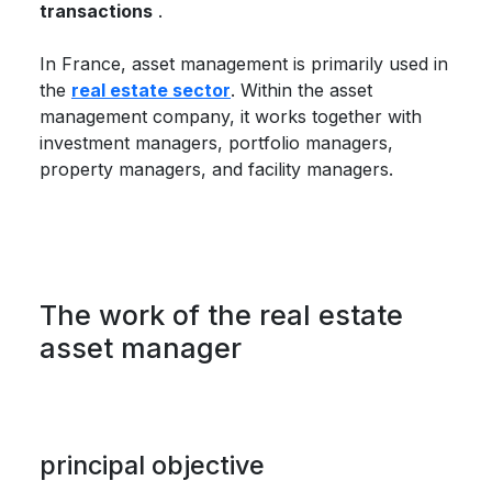
transactions
.
In France, asset management is primarily used in
the
real estate sector
. Within the asset
management company, it works together with
investment managers, portfolio managers,
property managers, and facility managers.
The work of the real estate
asset manager
principal objective