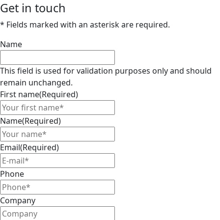
Get in touch
* Fields marked with an asterisk are required.
Name
This field is used for validation purposes only and should
remain unchanged.
First name
(Required)
Name
(Required)
Email
(Required)
Phone
Company