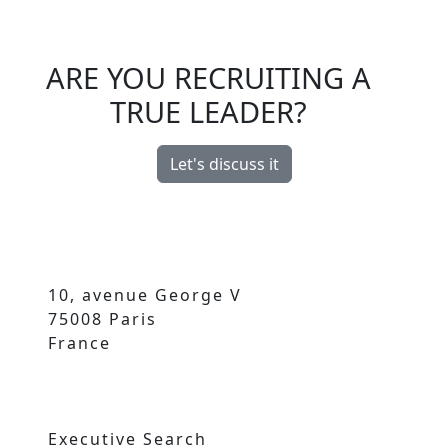
ARE YOU RECRUITING A
TRUE LEADER?
Let's discuss it
10, avenue George V
75008 Paris
France
Executive Search