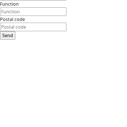
Function
Postal code