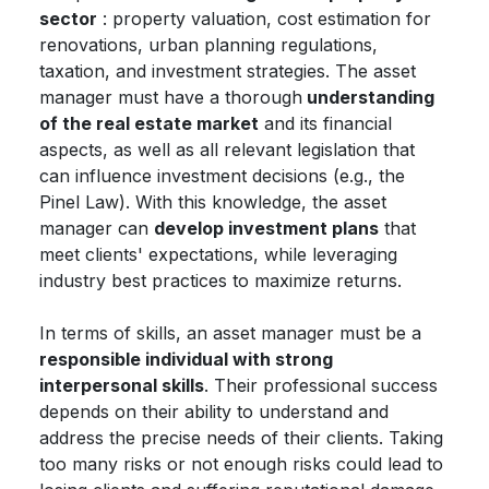
sector
: property valuation, cost estimation for
renovations, urban planning regulations,
taxation, and investment strategies. The asset
manager must have a thorough
understanding
of the real estate market
and its financial
aspects, as well as all relevant legislation that
can influence investment decisions (e.g., the
Pinel Law). With this knowledge, the asset
manager can
develop investment plans
that
meet clients' expectations, while leveraging
industry best practices to maximize returns.
In terms of skills, an asset manager must be a
responsible individual with strong
interpersonal skills
. Their professional success
depends on their ability to understand and
address the precise needs of their clients. Taking
too many risks or not enough risks could lead to