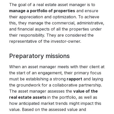
The goal of a real estate asset manager is to
manage a portfolio of properties
and ensure
their appreciation and optimization. To achieve
this, they manage the commercial, administrative,
and financial aspects of all the properties under
their responsibility. They are considered the
representative of the investor-owner.
Preparatory missions
When an asset manager meets with their client at
the start of an engagement, their primary focus
must be establishing a strong
rapport
and laying
the groundwork for a collaborative partnership.
The asset manager assesses the
value of the
real estate assets
in the portfolio, as well as
how anticipated market trends might impact this
value. Based on the assessed value and