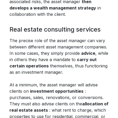
associated risks, the asset manager
then
develops a wealth management strategy
in
collaboration with the client.
Real estate consulting services
The precise role of the asset manager can vary
between different asset management companies.
In some cases, they simply provide
advice
, while
in others they have a mandate to
carry out
certain operations
themselves, thus functioning
as an investment manager.
At a minimum, the asset manager will advise
clients on
investment opportunities
:
purchases, sales, renovations, or conversions.
They must also advise clients on the
allocation of
real estate assets
: what rent to charge, which
properties to use for residential, commercial, or