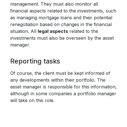
management. They must also monitor all
financial aspects related to the investments, such
as managing mortgage loans and their potential
renegotiation based on changes in the financial
situation. All
legal aspects
related to the
investments must also be overseen by the asset
manager.
Reporting tasks
Of course, the client must be kept informed of
any developments within their portfolio. The
asset manager is responsible for this information,
although in some companies a portfolio manager
will take on this role.