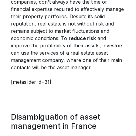
companies, don't always have the time or
financial expertise required to effectively manage
their property portfolios. Despite its solid
reputation, real estate is not without risk and
remains subject to market fluctuations and
economic conditions. To
reduce risk
and
improve the profitability of their assets, investors
can use the services of a real estate asset
management company, where one of their main
contacts will be the asset manager.
[metaslider id=31]
Disambiguation of asset
management in France