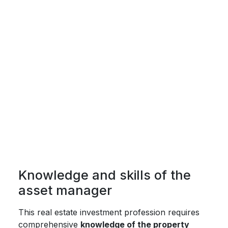
Knowledge and skills of the
asset manager
This real estate investment profession requires
comprehensive
knowledge of the property