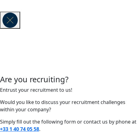
© 2026 VAUBAN EXECUTIVE SEARCH -
Legal Notice
Are you recruiting?
Entrust your recruitment to us!
Would you like to discuss your recruitment challenges
within your company?
Simply fill out the following form or contact us by phone at
+33 1 40 74 05 58
.