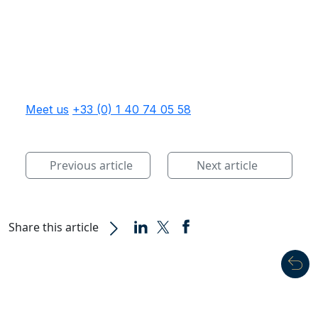
Meet us
+33 (0) 1 40 74 05 58
Previous article
Next article
Share this article