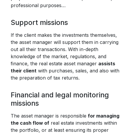
professional purposes…
Support missions
If the client makes the investments themselves,
the asset manager will support them in carrying
out all their transactions. With in-depth
knowledge of the market, regulations, and
finance, the real estate asset manager
assists
their client
with purchases, sales, and also with
the preparation of tax returns.
Financial and legal monitoring
missions
The asset manager is responsible
for managing
the cash flow of
real estate investments within
the portfolio, or at least ensuring its proper