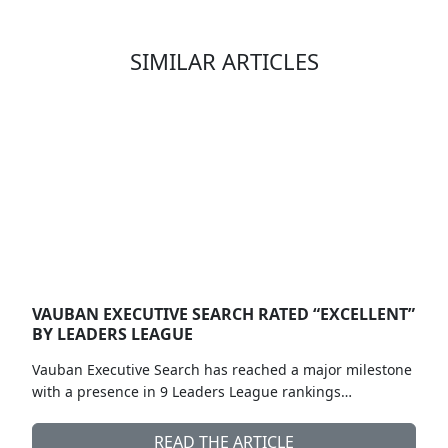
SIMILAR ARTICLES
VAUBAN EXECUTIVE SEARCH RATED “EXCELLENT”
BY LEADERS LEAGUE
Vauban Executive Search has reached a major milestone
with a presence in 9 Leaders League rankings…
READ THE ARTICLE