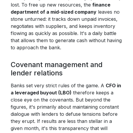
lost. To free up new resources, the
finance
department of a mid-sized company
leaves no
stone unturned: it tracks down unpaid invoices,
negotiates with suppliers, and keeps inventory
flowing as quickly as possible. It's a daily battle
that allows them to generate cash without having
to approach the bank.
Covenant management and
lender relations
Banks set very strict rules of the game. A
CFO in
a leveraged buyout (LBO)
therefore keeps a
close eye on the covenants. But beyond the
figures, it's primarily about maintaining constant
dialogue with lenders to defuse tensions before
they erupt. If results are less than stellar in a
given month, it's this transparency that will