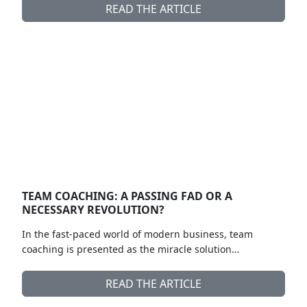
READ THE ARTICLE
TEAM COACHING: A PASSING FAD OR A
NECESSARY REVOLUTION?
In the fast-paced world of modern business, team
coaching is presented as the miracle solution…
READ THE ARTICLE