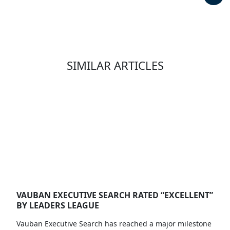
SIMILAR ARTICLES
VAUBAN EXECUTIVE SEARCH RATED “EXCELLENT”
BY LEADERS LEAGUE
Vauban Executive Search has reached a major milestone