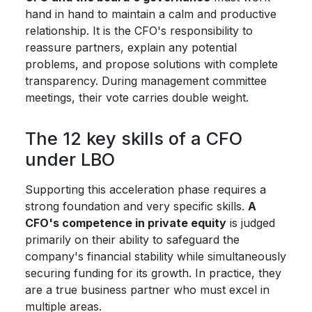
hand in hand to maintain a calm and productive
relationship. It is the CFO's responsibility to
reassure partners, explain any potential
problems, and propose solutions with complete
transparency. During management committee
meetings, their vote carries double weight.
The 12 key skills of a CFO
under LBO
Supporting this acceleration phase requires a
strong foundation and very specific skills.
A
CFO's competence in private equity
is judged
primarily on their ability to safeguard the
company's financial stability while simultaneously
securing funding for its growth. In practice, they
are a true business partner who must excel in
multiple areas.