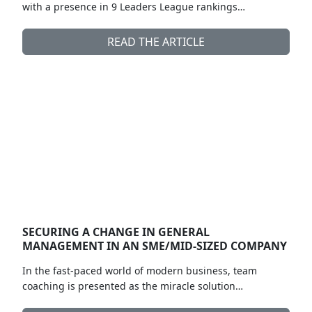
with a presence in 9 Leaders League rankings…
READ THE ARTICLE
SECURING A CHANGE IN GENERAL
MANAGEMENT IN AN SME/MID-SIZED COMPANY
In the fast-paced world of modern business, team
coaching is presented as the miracle solution…