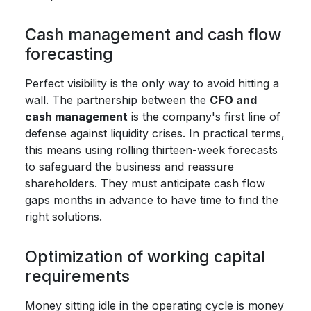
Cash management and cash flow
forecasting
Perfect visibility is the only way to avoid hitting a
wall. The partnership between the
CFO and
cash management
is the company's first line of
defense against liquidity crises. In practical terms,
this means using rolling thirteen-week forecasts
to safeguard the business and reassure
shareholders. They must anticipate cash flow
gaps months in advance to have time to find the
right solutions.
Optimization of working capital
requirements
Money sitting idle in the operating cycle is money