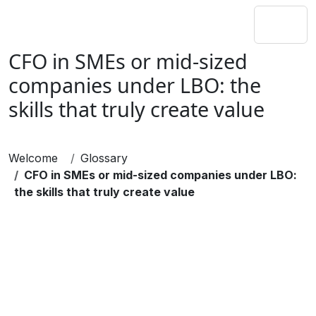
CFO in SMEs or mid-sized
companies under LBO: the
skills that truly create value
Welcome
Glossary
CFO in SMEs or mid-sized companies under LBO:
the skills that truly create value