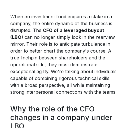
When an investment fund acquires a stake in a
company, the entire dynamic of the business is
disrupted. The
CFO of a leveraged buyout
(LBO)
can no longer simply look in the rearview
mirror. Their role is to anticipate turbulence in
order to better chart the company's course. A
true linchpin between shareholders and the
operational side, they must demonstrate
exceptional agility. We're talking about individuals
capable of combining rigorous technical skills
with a broad perspective, all while maintaining
strong interpersonal connections with the teams.
Why the role of the CFO
changes in a company under
LBO