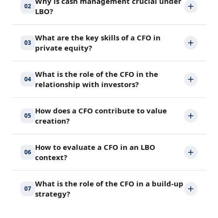
Why is cash management crucial under
02
LBO?
What are the key skills of a CFO in
03
private equity?
What is the role of the CFO in the
04
relationship with investors?
How does a CFO contribute to value
05
creation?
How to evaluate a CFO in an LBO
06
context?
What is the role of the CFO in a build-up
07
strategy?