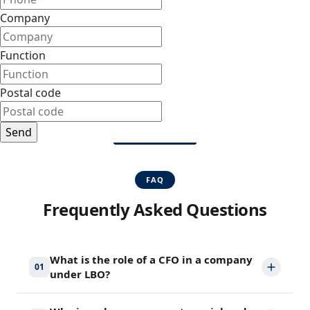
Company
Function
Postal code
FAQ
Frequently Asked Questions
What is the role of a CFO in a company
01
under LBO?