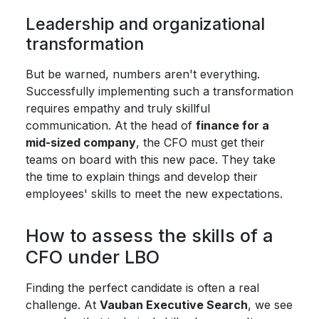
Leadership and organizational
transformation
But be warned, numbers aren't everything.
Successfully implementing such a transformation
requires empathy and truly skillful
communication. At the head of
finance for a
mid-sized company
, the CFO must get their
teams on board with this new pace. They take
the time to explain things and develop their
employees' skills to meet the new expectations.
How to assess the skills of a
CFO under LBO
Finding the perfect candidate is often a real
challenge. At
Vauban Executive Search
, we see