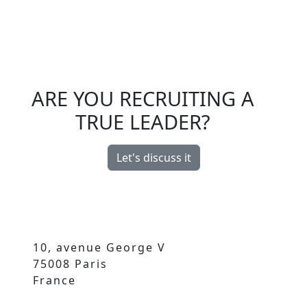
ARE YOU RECRUITING A
TRUE LEADER?
Let's discuss it
10, avenue George V
75008 Paris
France