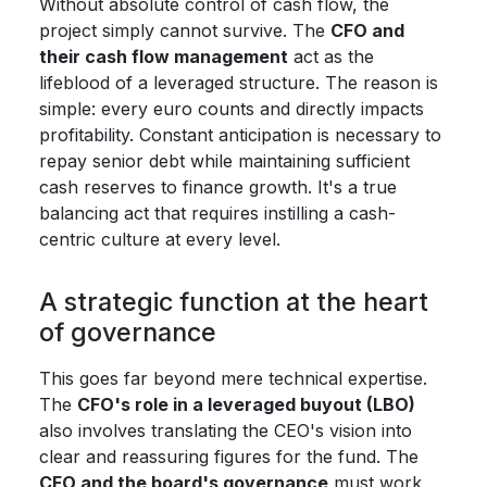
Without absolute control of cash flow, the
project simply cannot survive. The
CFO and
their cash flow management
act as the
lifeblood of a leveraged structure. The reason is
simple: every euro counts and directly impacts
profitability. Constant anticipation is necessary to
repay senior debt while maintaining sufficient
cash reserves to finance growth. It's a true
balancing act that requires instilling a cash-
centric culture at every level.
A strategic function at the heart
of governance
This goes far beyond mere technical expertise.
The
CFO's role in a leveraged buyout (LBO)
also involves translating the CEO's vision into
clear and reassuring figures for the fund. The
CFO and the board's governance
must work