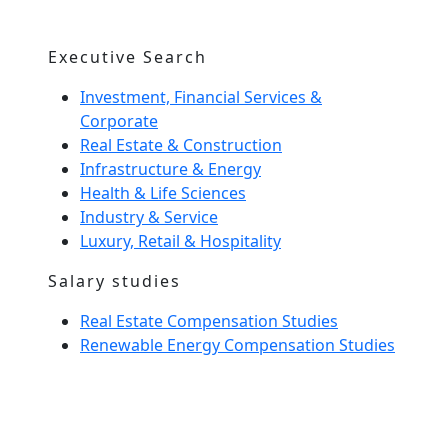
Executive Search
Investment, Financial Services &
Corporate
Real Estate & Construction
Infrastructure & Energy
Health & Life Sciences
Industry & Service
Luxury, Retail & Hospitality
Salary studies
Real Estate Compensation Studies
Renewable Energy Compensation Studies
Interim Management
Home Spirit