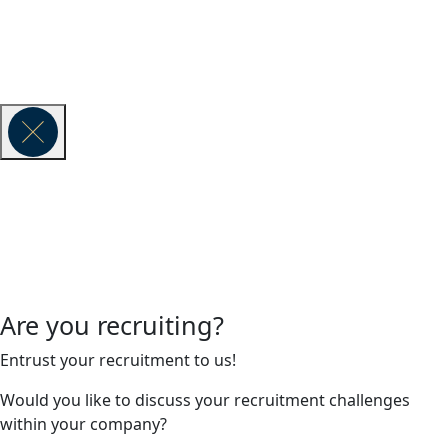
Vauban Executive Search is part of the global executive search
network Lense & Lumen.
© 2026 VAUBAN EXECUTIVE SEARCH -
Legal Notice
Are you recruiting?
Entrust your recruitment to us!
Would you like to discuss your recruitment challenges
within your company?