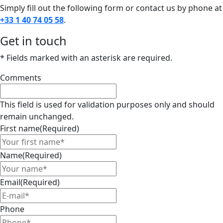
Simply fill out the following form or contact us by phone at
+33 1 40 74 05 58
.
Get in touch
* Fields marked with an asterisk are required.
Comments
This field is used for validation purposes only and should
remain unchanged.
First name
(Required)
Name
(Required)
Email
(Required)
Phone