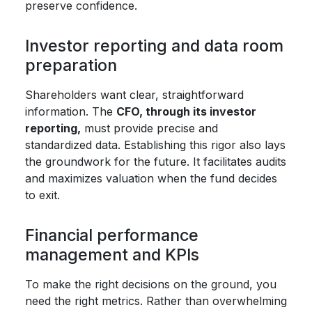
preserve confidence.
Investor reporting and data room
preparation
Shareholders want clear, straightforward
information. The
CFO, through its investor
reporting,
must provide precise and
standardized data. Establishing this rigor also lays
the groundwork for the future. It facilitates audits
and maximizes valuation when the fund decides
to exit.
Financial performance
management and KPIs
To make the right decisions on the ground, you
need the right metrics. Rather than overwhelming