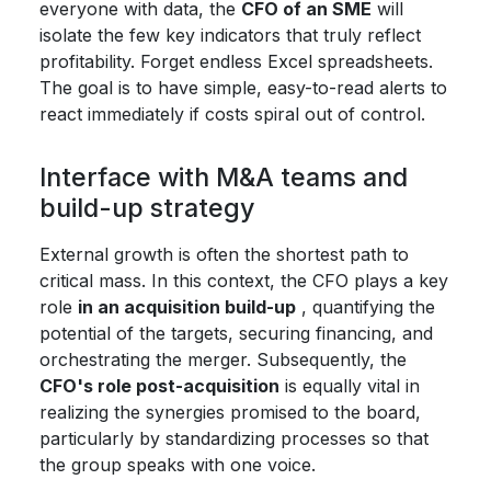
everyone with data, the
CFO of an SME
will
isolate the few key indicators that truly reflect
profitability. Forget endless Excel spreadsheets.
The goal is to have simple, easy-to-read alerts to
react immediately if costs spiral out of control.
Interface with M&A teams and
build-up strategy
External growth is often the shortest path to
critical mass. In this context, the CFO plays a key
role
in an acquisition build-up
, quantifying the
potential of the targets, securing financing, and
orchestrating the merger. Subsequently, the
CFO's role post-acquisition
is equally vital in
realizing the synergies promised to the board,
particularly by standardizing processes so that
the group speaks with one voice.