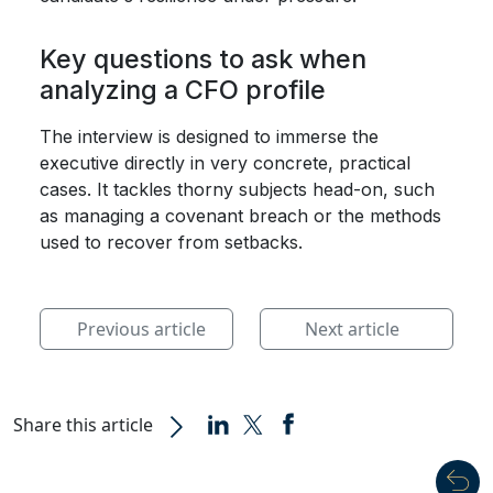
Key questions to ask when
analyzing a CFO profile
The interview is designed to immerse the
executive directly in very concrete, practical
cases. It tackles thorny subjects head-on, such
as managing a covenant breach or the methods
used to recover from setbacks.
Previous article
Next article
Share this article