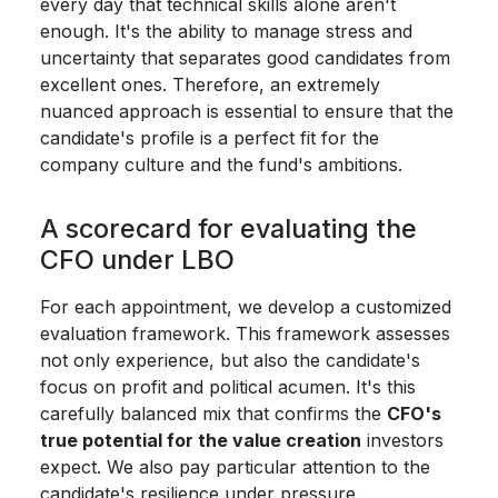
every day that technical skills alone aren't
enough. It's the ability to manage stress and
uncertainty that separates good candidates from
excellent ones. Therefore, an extremely
nuanced approach is essential to ensure that the
candidate's profile is a perfect fit for the
company culture and the fund's ambitions.
A scorecard for evaluating the
CFO under LBO
For each appointment, we develop a customized
evaluation framework. This framework assesses
not only experience, but also the candidate's
focus on profit and political acumen. It's this
carefully balanced mix that confirms the
CFO's
true potential for the value creation
investors
expect. We also pay particular attention to the
candidate's resilience under pressure.