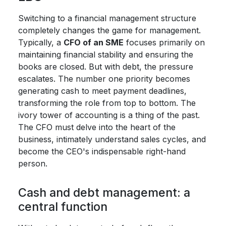
Switching to a financial management structure
completely changes the game for management.
Typically, a
CFO of an SME
focuses primarily on
maintaining financial stability and ensuring the
books are closed. But with debt, the pressure
escalates. The number one priority becomes
generating cash to meet payment deadlines,
transforming the role from top to bottom. The
ivory tower of accounting is a thing of the past.
The CFO must delve into the heart of the
business, intimately understand sales cycles, and
become the CEO's indispensable right-hand
person.
Cash and debt management: a
central function