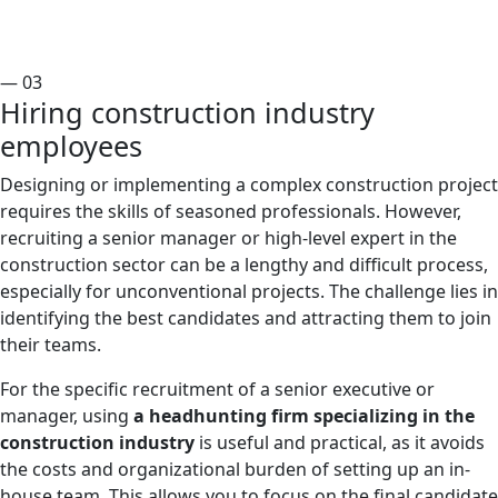
— 03
Hiring construction industry
employees
Designing or implementing a complex construction project
requires the skills of seasoned professionals. However,
recruiting a senior manager or high-level expert in the
construction sector can be a lengthy and difficult process,
especially for unconventional projects. The challenge lies in
identifying the best candidates and attracting them to join
their teams.
For the specific recruitment of a senior executive or
manager, using
a headhunting firm specializing in the
construction industry
is useful and practical, as it avoids
the costs and organizational burden of setting up an in-
house team. This allows you to focus on the final candidate