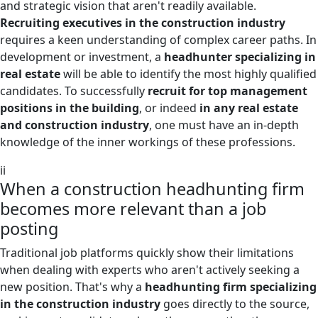
and strategic vision that aren't readily available.
Recruiting executives in the construction industry
requires a keen understanding of complex career paths. In
development or investment, a
headhunter specializing in
real estate
will be able to identify the most highly qualified
candidates. To successfully
recruit for top management
positions in the building
, or indeed
in any real estate
and construction industry
, one must have an in-depth
knowledge of the inner workings of these professions.
ii
When a construction headhunting firm
becomes more relevant than a job
posting
Traditional job platforms quickly show their limitations
when dealing with experts who aren't actively seeking a
new position. That's why a
headhunting firm specializing
in the construction industry
goes directly to the source,