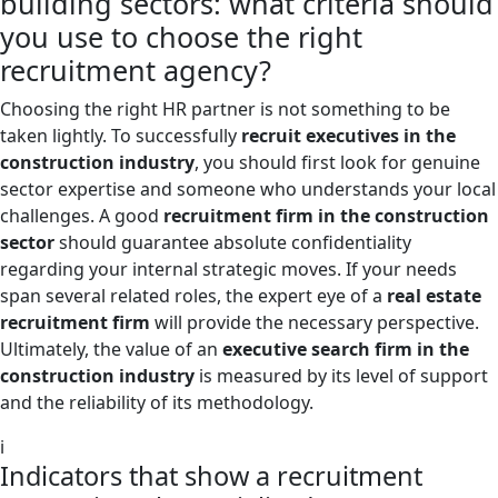
building sectors: what criteria should
you use to choose the right
recruitment agency?
Choosing the right HR partner is not something to be
taken lightly. To successfully
recruit executives in the
construction industry
, you should first look for genuine
sector expertise and someone who understands your local
challenges. A good
recruitment firm in the construction
sector
should guarantee absolute confidentiality
regarding your internal strategic moves. If your needs
span several related roles, the expert eye of a
real estate
recruitment firm
will provide the necessary perspective.
Ultimately, the value of an
executive search firm in the
construction industry
is measured by its level of support
and the reliability of its methodology.
i
Indicators that show a recruitment