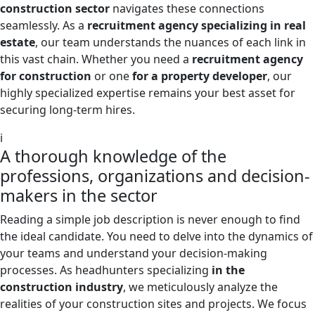
construction sector
navigates these connections
seamlessly. As a
recruitment agency specializing in real
estate
, our team understands the nuances of each link in
this vast chain. Whether you need a
recruitment agency
for construction
or one
for a property developer
, our
highly specialized expertise remains your best asset for
securing long-term hires.
i
A thorough knowledge of the
professions, organizations and decision-
makers in the sector
Reading a simple job description is never enough to find
the ideal candidate. You need to delve into the dynamics of
your teams and understand your decision-making
processes. As headhunters specializing
in the
construction industry
, we meticulously analyze the
realities of your construction sites and projects. We focus