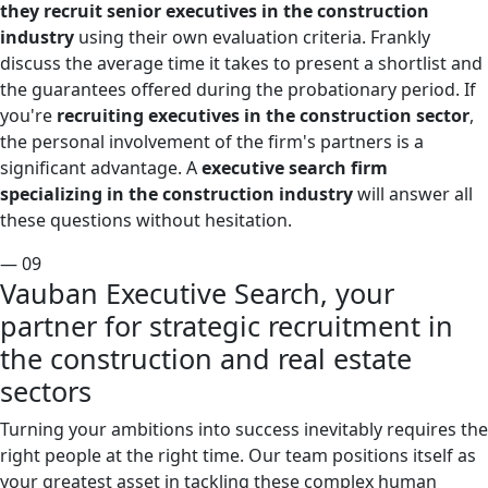
they recruit senior executives in the construction
industry
using their own evaluation criteria. Frankly
discuss the average time it takes to present a shortlist and
the guarantees offered during the probationary period. If
you're
recruiting executives in the construction sector
,
the personal involvement of the firm's partners is a
significant advantage. A
executive search firm
specializing in the construction industry
will answer all
these questions without hesitation.
— 09
Vauban Executive Search, your
partner for strategic recruitment in
the construction and real estate
sectors
Turning your ambitions into success inevitably requires the
right people at the right time. Our team positions itself as
your greatest asset in tackling these complex human