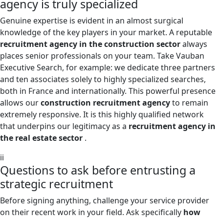
agency is truly specialized
Genuine expertise is evident in an almost surgical
knowledge of the key players in your market. A reputable
recruitment agency in the construction sector
always
places senior professionals on your team. Take Vauban
Executive Search, for example: we dedicate three partners
and ten associates solely to highly specialized searches,
both in France and internationally. This powerful presence
allows our
construction recruitment agency
to remain
extremely responsive. It is this highly qualified network
that underpins our legitimacy as a
recruitment agency in
the real estate sector
.
ii
Questions to ask before entrusting a
strategic recruitment
Before signing anything, challenge your service provider
on their recent work in your field. Ask specifically
how