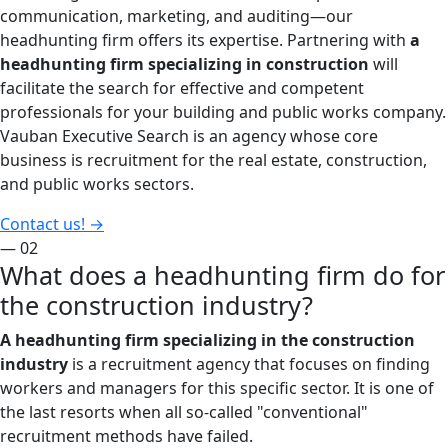
communication, marketing, and auditing—our
headhunting firm offers its expertise. Partnering with
a
headhunting firm specializing in construction
will
facilitate the search for effective and competent
professionals for your building and public works company.
Vauban Executive Search is an agency whose core
business is recruitment for the real estate, construction,
and public works sectors.
Contact us!
→
— 02
What does a headhunting firm do for
the construction industry?
A headhunting firm specializing in the construction
industry
is a recruitment agency that focuses on finding
workers and managers for this specific sector. It is one of
the last resorts when all so-called "conventional"
recruitment methods have failed.