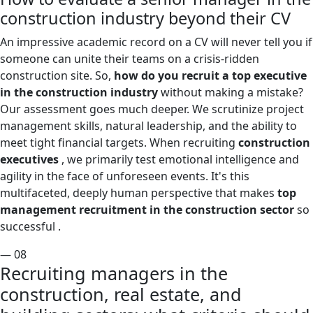
construction industry beyond their CV
An impressive academic record on a CV will never tell you if
someone can unite their teams on a crisis-ridden
construction site. So,
how do you recruit a top executive
in the construction industry
without making a mistake?
Our assessment goes much deeper. We scrutinize project
management skills, natural leadership, and the ability to
meet tight financial targets. When recruiting
construction
executives
, we primarily test emotional intelligence and
agility in the face of unforeseen events. It's this
multifaceted, deeply human perspective that makes
top
management recruitment in the construction sector
so
successful .
— 08
Recruiting managers in the
construction, real estate, and