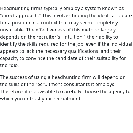
Headhunting firms typically employ a system known as
"direct approach." This involves finding the ideal candidate
for a position in a context that may seem completely
unsuitable. The effectiveness of this method largely
depends on the recruiter's "intuition," their ability to
identify the skills required for the job, even if the individual
appears to lack the necessary qualifications, and their
capacity to convince the candidate of their suitability for
the role.
The success of using a headhunting firm will depend on
the skills of the recruitment consultants it employs.
Therefore, it is advisable to carefully choose the agency to
which you entrust your recruitment.