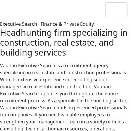
Executive Search · Finance & Private Equity
Headhunting firm specializing in
construction, real estate, and
building services
Vauban Executive Search is a recruitment agency
specializing in real estate and construction professionals.
With its extensive experience in recruiting senior
managers in real estate and construction, Vauban
Executive Search supports you throughout the entire
recruitment process. As a specialist in the building sector,
Vauban Executive Search finds experienced professionals
for companies. If you need valuable employees to
strengthen your management team in a variety of fields—
consulting, technical, human resources, operations,