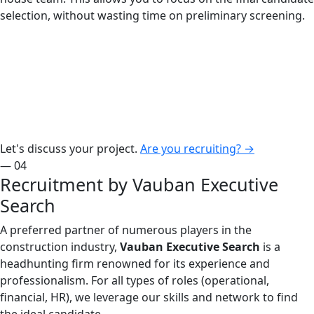
selection, without wasting time on preliminary screening.
Let's discuss your project.
Are you recruiting?
→
— 04
Recruitment by Vauban Executive
Search
A preferred partner of numerous players in the
construction industry,
Vauban Executive Search
is a
headhunting firm renowned for its experience and
professionalism. For all types of roles (operational,
financial, HR), we leverage our skills and network to find