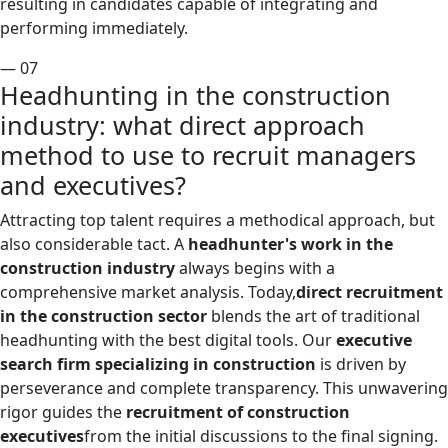
resulting in candidates capable of integrating and
performing immediately.
— 07
Headhunting in the construction
industry: what direct approach
method to use to recruit managers
and executives?
Attracting top talent requires a methodical approach, but
also considerable tact. A
headhunter's work in the
construction industry
always begins with a
comprehensive market analysis. Today,
direct recruitment
in the construction sector
blends the art of traditional
headhunting with the best digital tools. Our
executive
search firm specializing in construction
is driven by
perseverance and complete transparency. This unwavering
rigor guides the
recruitment of construction
executives
from the initial discussions to the final signing.