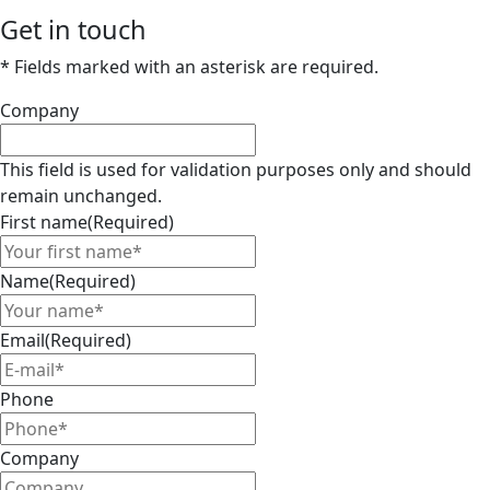
Get in touch
* Fields marked with an asterisk are required.
Company
This field is used for validation purposes only and should
remain unchanged.
First name
(Required)
Name
(Required)
Email
(Required)
Phone
Company