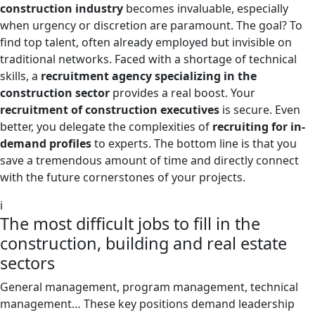
construction industry
becomes invaluable, especially
when urgency or discretion are paramount. The goal? To
find top talent, often already employed but invisible on
traditional networks. Faced with a shortage of technical
skills, a
recruitment agency specializing in the
construction sector
provides a real boost. Your
recruitment of construction executives
is secure. Even
better, you delegate the complexities of
recruiting for in-
demand profiles
to experts. The bottom line is that you
save a tremendous amount of time and directly connect
with the future cornerstones of your projects.
i
The most difficult jobs to fill in the
construction, building and real estate
sectors
General management, program management, technical
management… These key positions demand leadership