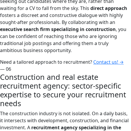
seeking out candidates where they are, rather than
waiting for a CV to fall from the sky. This
direct approach
fosters a discreet and constructive dialogue with highly
sought-after professionals. By collaborating with an
executive search firm specializing in construction
, you
can be confident of reaching those who are ignoring
traditional job postings and offering them a truly
ambitious business opportunity.
Need a tailored approach to recruitment?
Contact us!
→
— 06
Construction and real estate
recruitment agency: sector-specific
expertise to secure your recruitment
needs
The construction industry is not isolated. On a daily basis,
it intersects with development, construction, and financial
investment. A
recruitment agency specializing in the