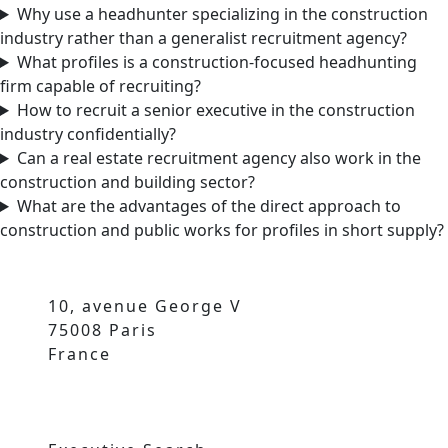
Why use a headhunter specializing in the construction
industry rather than a generalist recruitment agency?
What profiles is a construction-focused headhunting
firm capable of recruiting?
How to recruit a senior executive in the construction
industry confidentially?
Can a real estate recruitment agency also work in the
construction and building sector?
What are the advantages of the direct approach to
construction and public works for profiles in short supply?
10, avenue George V
75008 Paris
France