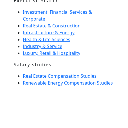
Executive Search
Investment, Financial Services &
Corporate
Real Estate & Construction
Infrastructure & Energy
Health & Life Sciences
Industry & Service
Luxury, Retail & Hospitality
Salary studies
Real Estate Compensation Studies
Renewable Energy Compensation Studies
Interim Management
Home Spirit
Our team