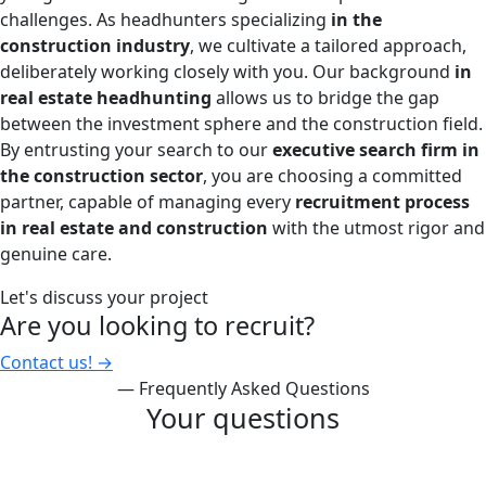
challenges. As headhunters specializing
in the
construction industry
, we cultivate a tailored approach,
deliberately working closely with you. Our background
in
real estate headhunting
allows us to bridge the gap
between the investment sphere and the construction field.
By entrusting your search to our
executive search firm in
the construction sector
, you are choosing a committed
partner, capable of managing every
recruitment process
in real estate and construction
with the utmost rigor and
genuine care.
Let's discuss your project
Are you looking to recruit?
Contact us!
→
— Frequently Asked Questions
Your questions