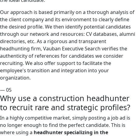
the ideal candidate.
Our approach is based primarily on a thorough analysis of
the client company and its environment to clearly define
the desired profile. We then identify potential candidates
through our network and resources: CV databases, alumni
directories, etc. As a rigorous and transparent
headhunting firm, Vauban Executive Search verifies the
authenticity of references for candidates we consider
recruiting. We also offer support to facilitate the
employee's transition and integration into your
organization.
— 05
Why use a construction headhunter
to recruit rare and strategic profiles?
In a highly competitive market, simply posting a job ad is
no longer enough to find the perfect candidate. This is
where using a
headhunter specializing in the