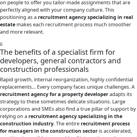
on people to offer you tailor-made assignments that are
perfectly aligned with your company culture. This
positioning as a
recruitment agency specializing in real
estate
makes each recruitment process much smoother
and more relevant.
ii
The benefits of a specialist firm for
developers, general contractors and
construction professionals
Rapid growth, internal reorganization, highly confidential
replacements… Every company faces unique challenges. A
recruitment agency for a property developer
adapts its
strategy to these sometimes delicate situations. Large
corporations and SMEs also find a true pillar of support by
relying on a
recruitment agency specializing in the
construction industry
. The entire
recruitment process
for managers in the construction sector
is accelerated,