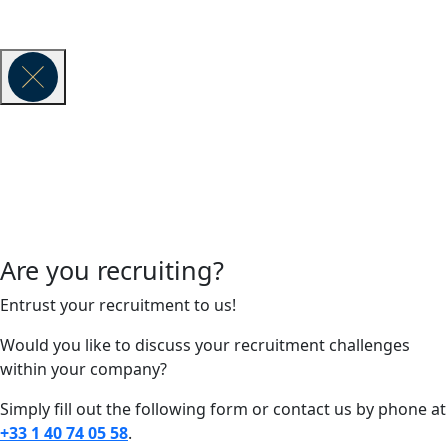
© 2026 VAUBAN EXECUTIVE SEARCH -
Legal Notice
Are you recruiting?
Entrust your recruitment to us!
Would you like to discuss your recruitment challenges
within your company?
Simply fill out the following form or contact us by phone at
+33 1 40 74 05 58
.