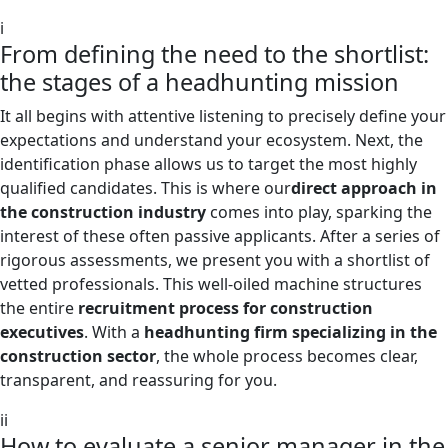
i
From defining the need to the shortlist:
the stages of a headhunting mission
It all begins with attentive listening to precisely define your
expectations and understand your ecosystem. Next, the
identification phase allows us to target the most highly
qualified candidates. This is where our
direct approach in
the construction industry
comes into play, sparking the
interest of these often passive applicants. After a series of
rigorous assessments, we present you with a shortlist of
vetted professionals. This well-oiled machine structures
the entire
recruitment process for construction
executives
. With a
headhunting firm specializing in the
construction sector
, the whole process becomes clear,
transparent, and reassuring for you.
ii
How to evaluate a senior manager in the