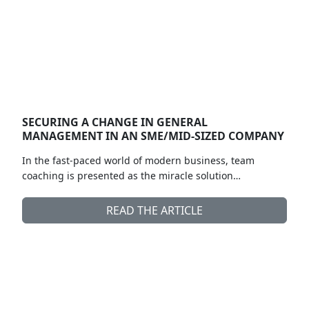
SECURING A CHANGE IN GENERAL
MANAGEMENT IN AN SME/MID-SIZED COMPANY
In the fast-paced world of modern business, team
coaching is presented as the miracle solution…
READ THE ARTICLE