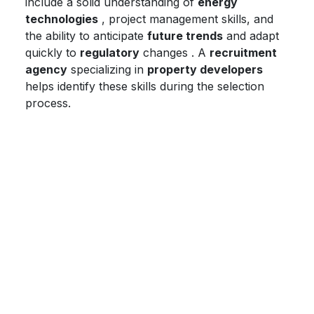
include a solid understanding of
energy
technologies
, project management skills, and
the ability to anticipate
future trends
and adapt
quickly to
regulatory
changes . A
recruitment
agency
specializing in
property developers
helps identify these skills during the selection
process.