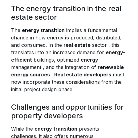
The energy transition in the real
estate sector
The
energy transition
implies a fundamental
change in how energy
is
produced, distributed,
and consumed. In the
real estate
sector , this
translates into an increased demand for
energy-
efficient
buildings, optimized
energy
management , and the integration of
renewable
energy sources
.
Real estate developers
must
now incorporate these considerations from the
initial project design phase.
Challenges and opportunities for
property developers
While the
energy transition
presents
challenges, it also offers numerous