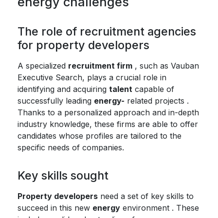
energy challenges
The role of recruitment agencies
for property developers
A specialized
recruitment firm
, such as Vauban
Executive Search, plays a crucial role in
identifying and acquiring
talent
capable of
successfully leading
energy-
related projects .
Thanks to a personalized approach and in-depth
industry knowledge, these firms are able to offer
candidates whose profiles are tailored to the
specific needs of companies.
Key skills sought
Property developers
need a set of key skills to
succeed in this new
energy
environment . These