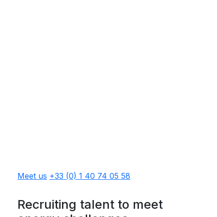
Meet us
+33 (0) 1 40 74 05 58
Recruiting talent to meet