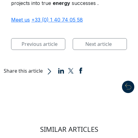
projects into true
energy
successes .
Meet us
+33 (0) 1 40 74 05 58
Previous article
Next article
Share this article
SIMILAR ARTICLES