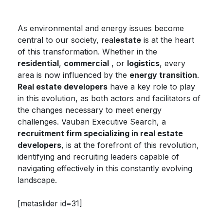
As environmental and energy issues become
central to our society, real
estate
is at the heart
of this transformation. Whether in the
residential
,
commercial
, or
logistics
, every
area is now influenced by the
energy transition
.
Real estate developers
have a key role to play
in this evolution, as both actors and facilitators of
the changes necessary to meet energy
challenges. Vauban Executive Search, a
recruitment firm specializing in real estate
developers
, is at the forefront of this revolution,
identifying and recruiting leaders capable of
navigating effectively in this constantly evolving
landscape.
[metaslider id=31]