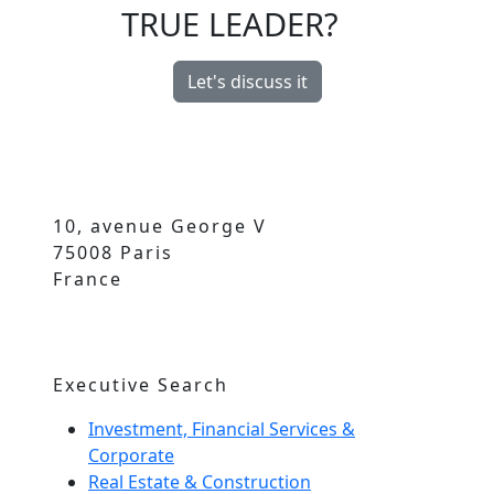
TRUE LEADER?
Let's discuss it
10, avenue George V
75008 Paris
France
Executive Search
Investment, Financial Services &
Corporate
Real Estate & Construction