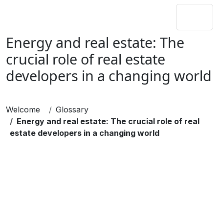
Energy and real estate: The
crucial role of real estate
developers in a changing world
Welcome
Glossary
Energy and real estate: The crucial role of real
estate developers in a changing world