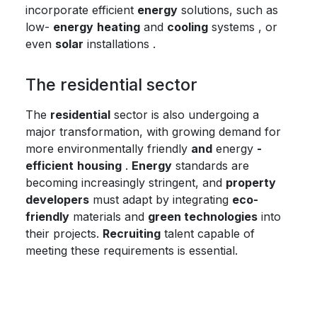
incorporate efficient
energy
solutions, such as
low-
energy
heating
and
cooling
systems , or
even
solar
installations .
The residential sector
The
residential
sector is also undergoing a
major transformation, with growing demand for
more environmentally friendly
and
energy
-
efficient
housing
.
Energy
standards are
becoming increasingly stringent, and
property
developers
must adapt by integrating
eco-
friendly
materials and
green technologies
into
their projects.
Recruiting
talent capable of
meeting these requirements is essential.