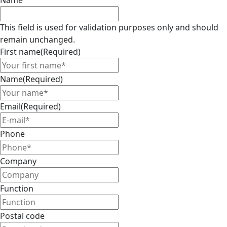
Name
This field is used for validation purposes only and should
remain unchanged.
First name
(Required)
Name
(Required)
Email
(Required)
Phone
Company
Function
Postal code