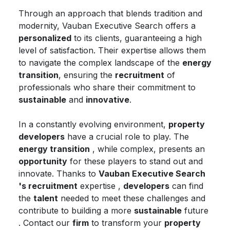
Through an approach that blends tradition and
modernity, Vauban Executive Search offers a
personalized
to its clients, guaranteeing a high
level of satisfaction. Their expertise allows them
to navigate the complex landscape of the
energy
transition
, ensuring the
recruitment
of
professionals who share their commitment to
sustainable
and
innovative
.
In a constantly evolving environment,
property
developers
have a crucial role to play. The
energy transition
, while complex, presents an
opportunity
for these players to stand out and
innovate. Thanks to
Vauban Executive Search
's recruitment
expertise ,
developers
can find
the
talent
needed to meet these challenges and
contribute to building a more
sustainable
future
. Contact our
firm
to transform your
property