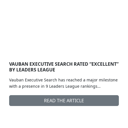
VAUBAN EXECUTIVE SEARCH RATED “EXCELLENT”
BY LEADERS LEAGUE
Vauban Executive Search has reached a major milestone
with a presence in 9 Leaders League rankings…
READ THE ARTICLE