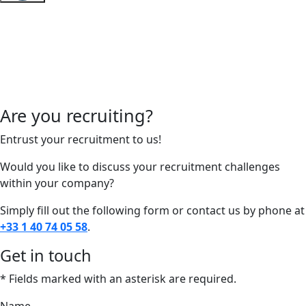
Are you recruiting?
Entrust your recruitment to us!
Would you like to discuss your recruitment challenges
within your company?
Simply fill out the following form or contact us by phone at
+33 1 40 74 05 58
.
Get in touch
* Fields marked with an asterisk are required.