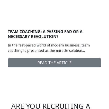
TEAM COACHING: A PASSING FAD OR A
NECESSARY REVOLUTION?
In the fast-paced world of modern business, team
coaching is presented as the miracle solution…
READ THE ARTICLE
ARE YOU RECRUITING A