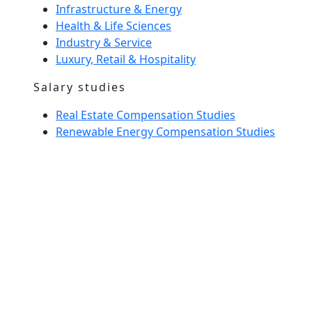
Infrastructure & Energy
Health & Life Sciences
Industry & Service
Luxury, Retail & Hospitality
Salary studies
Real Estate Compensation Studies
Renewable Energy Compensation Studies
Interim Management
Home Spirit
Our team
News
Glossary
entrust us with a recruitment