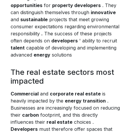
opportunities
for
property developers
. They
can distinguish themselves through
innovative
and
sustainable
projects that meet growing
consumer expectations regarding environmental
responsibility
.
The success of these projects
often depends on
developers
' ability to recruit
talent
capable of developing and implementing
advanced
energy
solutions
The real estate sectors most
impacted
Commercial
and
corporate real estate
is
heavily impacted by the
energy transition
.
Businesses are increasingly focused on reducing
their
carbon
footprint, and this directly
influences their
real estate
choices .
Developers
must therefore offer spaces that