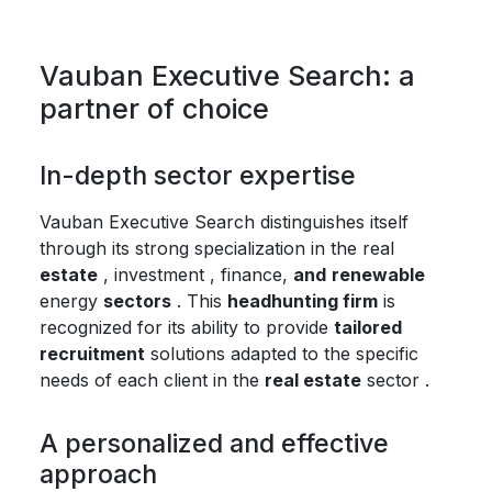
Vauban Executive Search: a
partner of choice
In-depth sector expertise
Vauban Executive Search distinguishes itself
through its strong specialization in the real
estate
, investment , finance,
and
renewable
energy
sectors
. This
headhunting firm
is
recognized for its ability to provide
tailored
recruitment
solutions adapted to the specific
needs of each client in the
real estate
sector .
A personalized and effective
approach