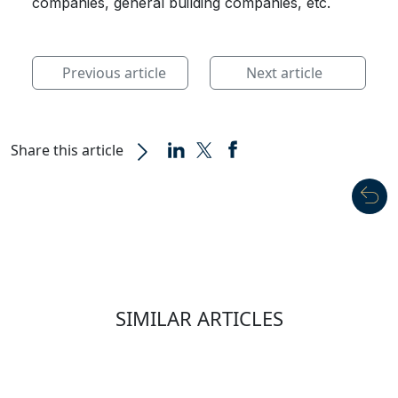
companies, general building companies, etc.
Previous article
Next article
Share this article
SIMILAR ARTICLES