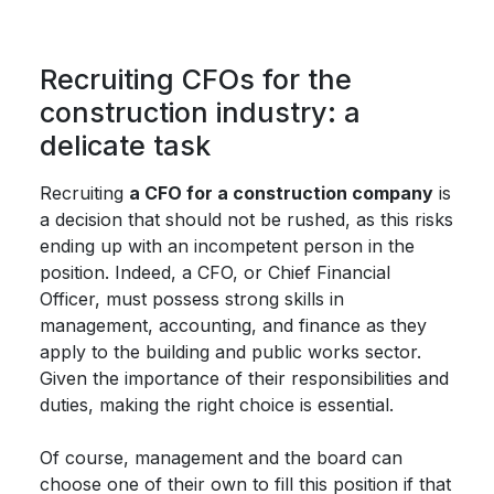
Recruiting CFOs for the
construction industry: a
delicate task
Recruiting
a CFO for a construction company
is
a decision that should not be rushed, as this risks
ending up with an incompetent person in the
position. Indeed, a CFO, or Chief Financial
Officer, must possess strong skills in
management, accounting, and finance as they
apply to the building and public works sector.
Given the importance of their responsibilities and
duties, making the right choice is essential.
Of course, management and the board can
choose one of their own to fill this position if that