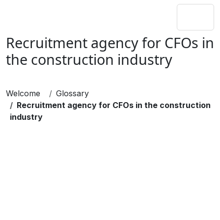
Recruitment agency for CFOs in
the construction industry
Welcome
Glossary
Recruitment agency for CFOs in the construction
industry