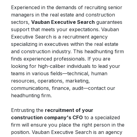
Experienced in the demands of recruiting senior
managers in the real estate and construction
sectors,
Vauban Executive Search
guarantees
support that meets your expectations. Vauban
Executive Search is a recruitment agency
specializing in executives within the real estate
and construction industry. This headhunting firm
finds experienced professionals. If you are
looking for high-caliber individuals to lead your
teams in various fields—technical, human
resources, operations, marketing,
communications, finance, audit—contact our
headhunting firm.
Entrusting the
recruitment of your
construction company's CFO
to a specialized
firm will ensure you place the right person in the
position. Vauban Executive Search is an agency