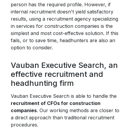
person has the required profile. However, if
internal recruitment doesn't yield satisfactory
results, using a recruitment agency specializing
in services for construction companies is the
simplest and most cost-effective solution. If this
fails, or to save time, headhunters are also an
option to consider.
Vauban Executive Search, an
effective recruitment and
headhunting firm
Vauban Executive Search is able to handle the
recruitment of CFOs for construction
companies
. Our working methods are closer to
a direct approach than traditional recruitment
procedures.