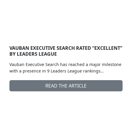
VAUBAN EXECUTIVE SEARCH RATED “EXCELLENT”
BY LEADERS LEAGUE
Vauban Executive Search has reached a major milestone
with a presence in 9 Leaders League rankings…
READ THE ARTICLE