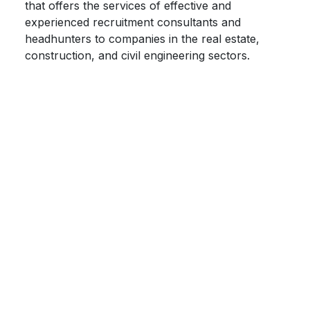
that offers the services of effective and
experienced recruitment consultants and
headhunters to companies in the real estate,
construction, and civil engineering sectors.