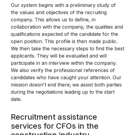
Our system begins with a preliminary study of
the values ​​and objectives of the recruiting
company. This allows us to define, in
collaboration with the company, the qualities and
qualifications expected of the candidate for the
open position. This profile is then made public.
We then take the necessary steps to find the best
applicants. They will be evaluated and will
participate in an interview within the company.
We also verify the professional references of
candidates who have caught your attention. Our
mission doesn't end there; we assist both parties
during the negotiations leading up to the start
date.
Recruitment assistance
services for CFOs in the