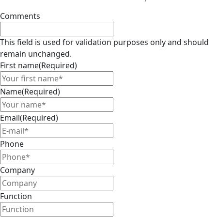
Comments
This field is used for validation purposes only and should
remain unchanged.
First name
(Required)
Name
(Required)
Email
(Required)
Phone
Company
Function