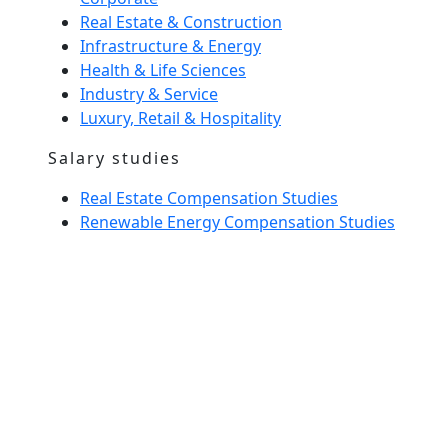
Real Estate & Construction
Infrastructure & Energy
Health & Life Sciences
Industry & Service
Luxury, Retail & Hospitality
Salary studies
Real Estate Compensation Studies
Renewable Energy Compensation Studies
Interim Management
Home Spirit
Our team
News
Glossary