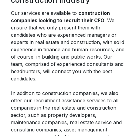
construction industry
Our services are available to
construction
companies looking to recruit their CFO
. We
ensure that we only present them with
candidates who are experienced managers or
experts in real estate and construction, with solid
experience in finance and human resources, and
of course, in building and public works. Our
team, comprised of experienced consultants and
headhunters, will connect you with the best
candidates.
In addition to construction companies, we also
offer our recruitment assistance services to all
companies in the real estate and construction
sector, such as property developers,
maintenance companies, real estate service and
consulting companies, asset management