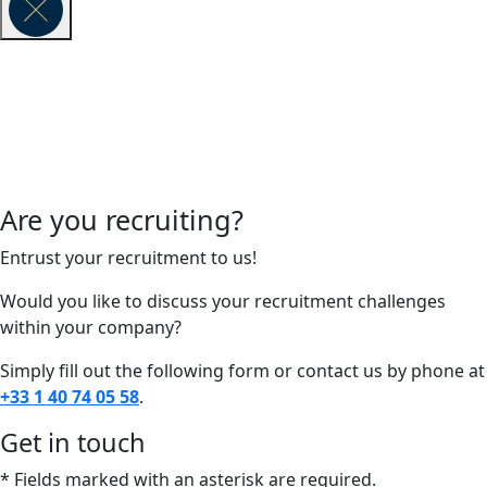
Are you recruiting?
Entrust your recruitment to us!
Would you like to discuss your recruitment challenges
within your company?
Simply fill out the following form or contact us by phone at
+33 1 40 74 05 58
.
Get in touch
* Fields marked with an asterisk are required.