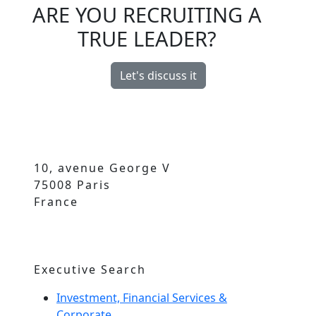
ARE YOU RECRUITING A
TRUE LEADER?
Let's discuss it
10, avenue George V
75008 Paris
France
Executive Search
Investment, Financial Services &
Corporate